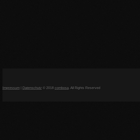
Impressum
|
Datenschutz
© 2018
combosa
. All Rights Reserved